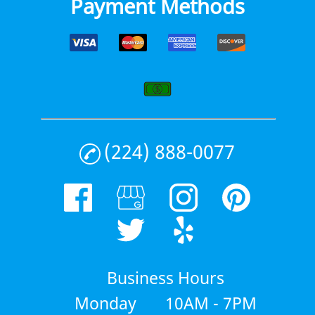
Payment Methods
(224) 888-0077
Business Hours
Monday
10AM - 7PM