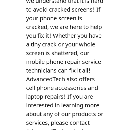
we understand that it is hard
Contact Us
to avoid cracked screens! If
your phone screen is
cracked, we are here to help
you fix it! Whether you have
a tiny crack or your whole
screen is shattered, our
mobile phone repair service
technicians can fix it all!
AdvancedTech also offers
cell phone accessories and
laptop repairs! If you are
interested in learning more
about any of our products or
services, please contact