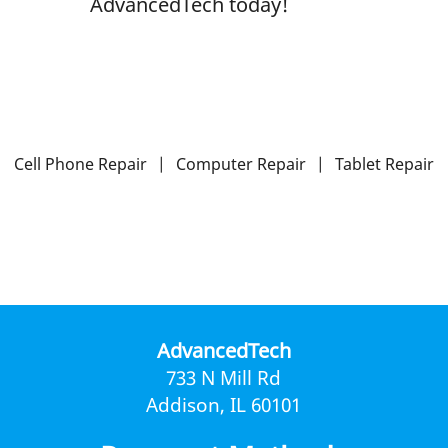
AdvancedTech today!
Cell Phone Repair
|
Computer Repair
|
Tablet Repair
AdvancedTech
733 N Mill Rd
Addison, IL 60101