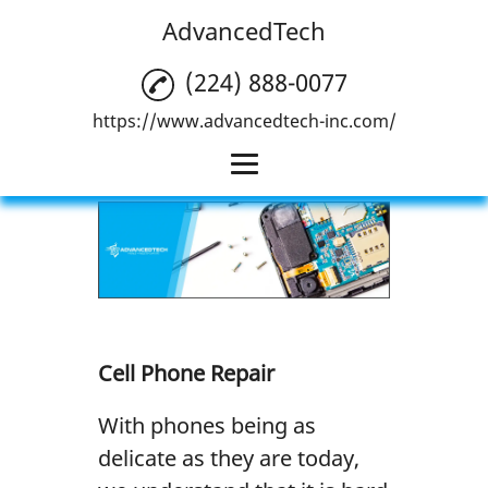
AdvancedTech
(224) 888-0077
https://www.advancedtech-inc.com/
Home
Cell Phone Repair
Computer Repair
Tablet Repair
Cell Phone Repair
Gallery
With phones being as
Reviews
delicate as they are today,